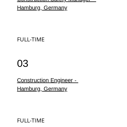
Hamburg, Germany
FULL-TIME
03
Construction Engineer - 
Hamburg, Germany
FULL-TIME