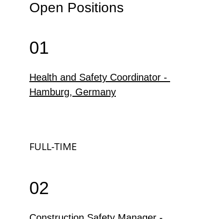
Open Positions
01
Health and Safety Coordinator - 
Hamburg, Germany
FULL-TIME
02
Construction Safety Manager - 