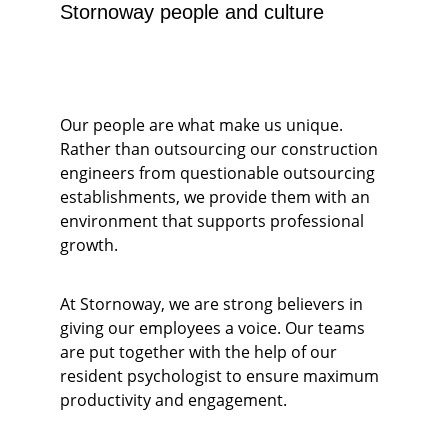
Stornoway people and culture
Our people are what make us unique. 
Rather than outsourcing our construction 
engineers from questionable outsourcing 
establishments, we provide them with an 
environment that supports professional 
growth. 
At Stornoway, we are strong believers in 
giving our employees a voice. Our teams 
are put together with the help of our 
resident psychologist to ensure maximum 
productivity and engagement.