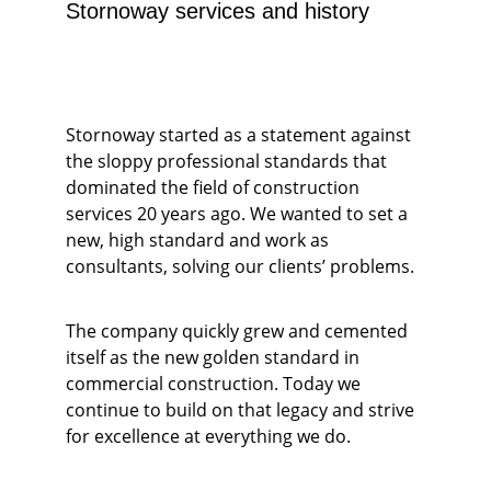
Stornoway services and history
Stornoway started as a statement against 
the sloppy professional standards that 
dominated the field of construction 
services 20 years ago. We wanted to set a 
new, high standard and work as 
consultants, solving our clients’ problems. 
The company quickly grew and cemented 
itself as the new golden standard in 
commercial construction. Today we 
continue to build on that legacy and strive 
for excellence at everything we do.